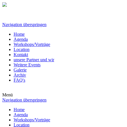
Navigation überspringen
Home
Agenda
Workshops/Vorträge
Location
Kontakt
unsere Partner und wir
Weitere Events
Galerie
Archiv
FAQ's
Menü
Navigation überspringen
Home
Agenda
Workshops/Vorträge
Location