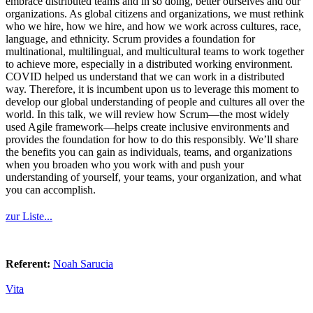
embrace distributed teams and in so doing, better ourselves and our
organizations. As global citizens and organizations, we must rethink
who we hire, how we hire, and how we work across cultures, race,
language, and ethnicity. Scrum provides a foundation for
multinational, multilingual, and multicultural teams to work together
to achieve more, especially in a distributed working environment.
COVID helped us understand that we can work in a distributed
way. Therefore, it is incumbent upon us to leverage this moment to
develop our global understanding of people and cultures all over the
world. In this talk, we will review how Scrum—the most widely
used Agile framework—helps create inclusive environments and
provides the foundation for how to do this responsibly. We’ll share
the benefits you can gain as individuals, teams, and organizations
when you broaden who you work with and push your
understanding of yourself, your teams, your organization, and what
you can accomplish.
zur Liste...
Referent:
Noah Sarucia
Vita