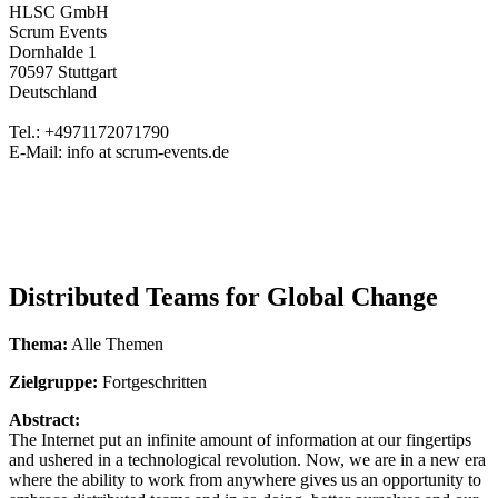
HLSC GmbH
Scrum Events
Dornhalde 1
70597 Stuttgart
Deutschland
Tel.: +4971172071790
E-Mail: info at scrum-events.de
Distributed Teams for Global Change
Thema:
Alle Themen
Zielgruppe:
Fortgeschritten
Abstract:
The Internet put an infinite amount of information at our fingertips
and ushered in a technological revolution. Now, we are in a new era
where the ability to work from anywhere gives us an opportunity to