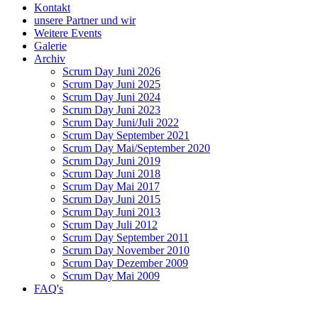
Kontakt
unsere Partner und wir
Weitere Events
Galerie
Archiv
Scrum Day Juni 2026
Scrum Day Juni 2025
Scrum Day Juni 2024
Scrum Day Juni 2023
Scrum Day Juni/Juli 2022
Scrum Day September 2021
Scrum Day Mai/September 2020
Scrum Day Juni 2019
Scrum Day Juni 2018
Scrum Day Mai 2017
Scrum Day Juni 2015
Scrum Day Juni 2013
Scrum Day Juli 2012
Scrum Day September 2011
Scrum Day November 2010
Scrum Day Dezember 2009
Scrum Day Mai 2009
FAQ's