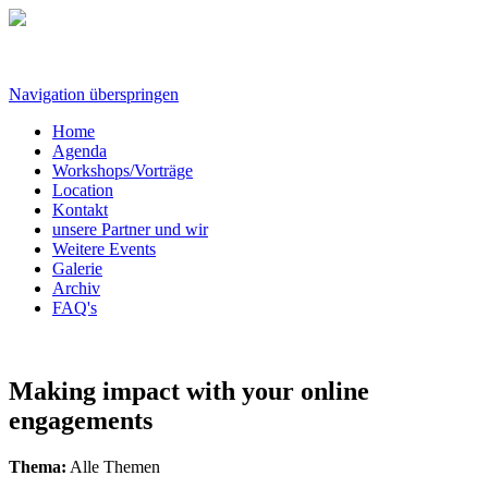
Navigation überspringen
Home
Agenda
Workshops/Vorträge
Location
Kontakt
unsere Partner und wir
Weitere Events
Galerie
Archiv
FAQ's
Making impact with your online
engagements
Thema:
Alle Themen