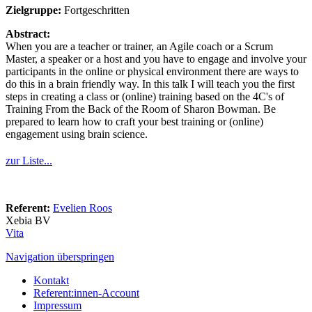
Zielgruppe:
Fortgeschritten
Abstract:
When you are a teacher or trainer, an Agile coach or a Scrum
Master, a speaker or a host and you have to engage and involve your
participants in the online or physical environment there are ways to
do this in a brain friendly way. In this talk I will teach you the first
steps in creating a class or (online) training based on the 4C's of
Training From the Back of the Room of Sharon Bowman. Be
prepared to learn how to craft your best training or (online)
engagement using brain science.
zur Liste...
Referent:
Evelien Roos
Xebia BV
Vita
Navigation überspringen
Kontakt
Referent:innen-Account
Impressum